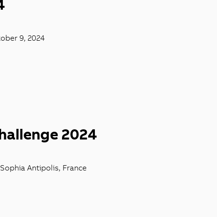
4
tober 9, 2024
hallenge 2024
 Sophia Antipolis, France