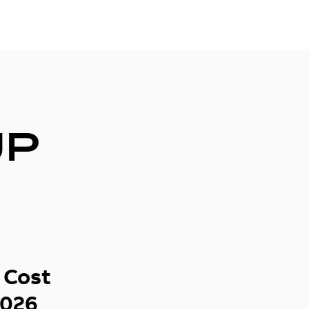
UP
 Cost
2026