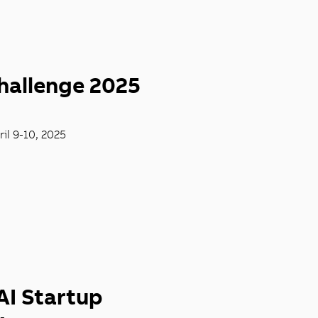
hallenge 2025
il 9-10, 2025
AI Startup