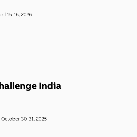
ril 15-16, 2026
hallenge India
, October 30-31, 2025