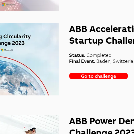
ABB Accelerati
Startup Chall
Status:
Completed
Final Event:
Baden, Switzerl
Go to challenge
ABB Power Den
Challenge 202