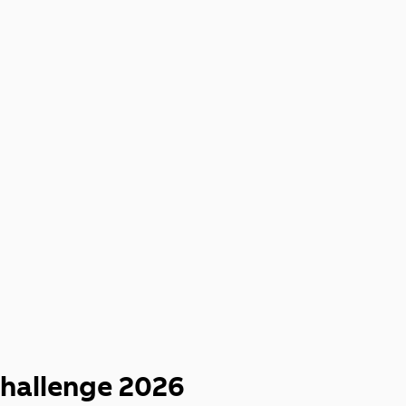
UP
hallenge 2026