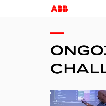
—
ONGO
CHAL