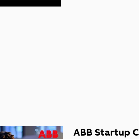
IOUS START
LENGES
ABB Startup C