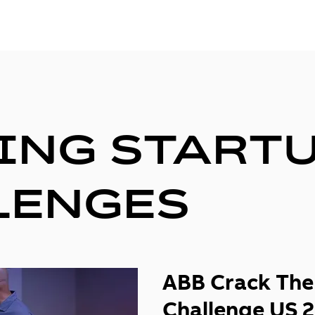
ING START
LENGES
ABB Crack The
Challenge US 