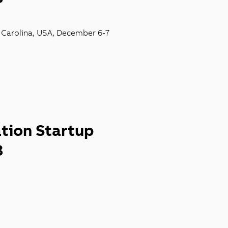
h
Carolina,
USA,
December 6-
7
ation Startup
3