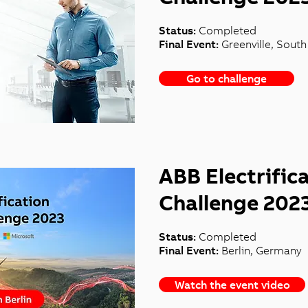
Status:
Completed
Final Event:
Greenville, Sout
Go to challenge
ABB Electrific
Challenge 202
Status:
Completed
Final Event:
Berlin, Germany
Watch the event video