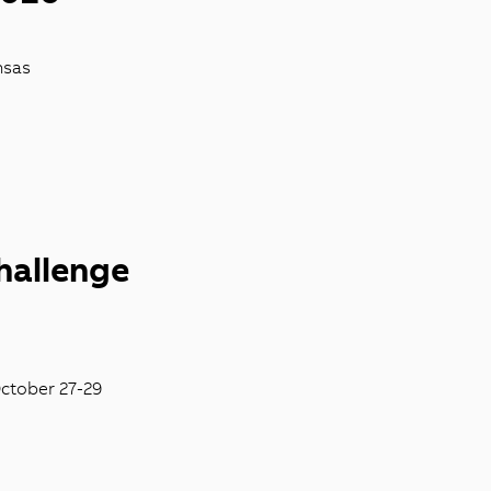
nsas
hallenge
October 27-29