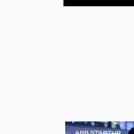
—
PREV
CHAL