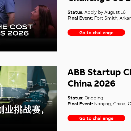
Status:
Apply by August 16
Final Event:
Fort Smith, Arka
Go to challenge
ABB Startup C
China 2026
Status:
Ongoing
Final Event:
Nanjing, China, 
Go to challenge