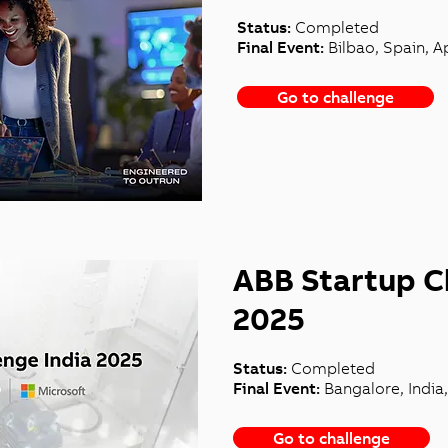
Status:
Completed
Final Event:
Bilbao, Spain, Ap
Go to challenge
ABB Startup C
2025
Status:
Completed
Final Event:
Bangalore, India
Go to challenge