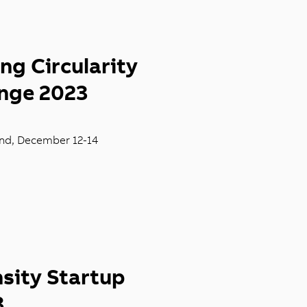
ng Circularity
enge 2023
and, December
12-14
sity Startup
3