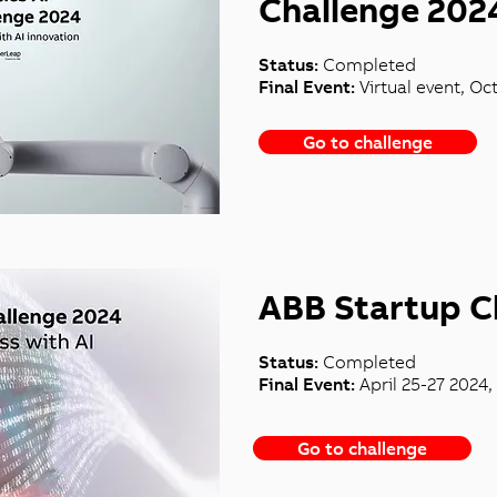
Challenge 202
Status:
Completed
Final Event:
Virtual event, Oc
Go to challenge
ABB Startup C
Status:
Completed
Final Event:
April 25-27 2024,
Go to challenge