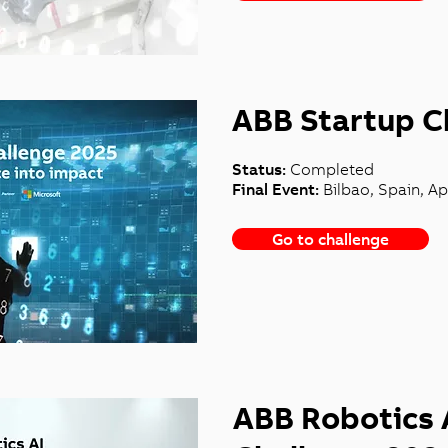
ABB Startup C
Status:
Completed
Final Event:
Bilbao, Spain, Apr
Go to challenge
ABB Robotics 