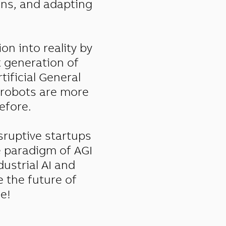
ions, and adapting
on into reality by
t generation of
tificial General
e robots are more
efore.
sruptive startups
e paradigm of AGI
dustrial AI and
e the future of
e!