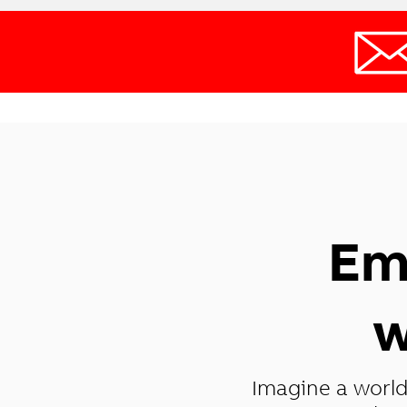
Em
w
Imagine a world