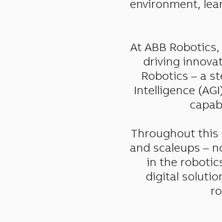
environment, lear
At ABB Robotics, 
driving innova
Robotics – a st
Intelligence (AG
capabl
Throughout this 
and scaleups – no
in the robotic
digital soluti
ro