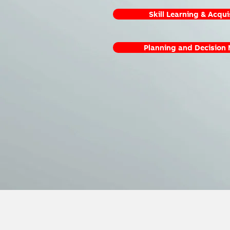
Skill Learning & Acqui
Planning and Decision