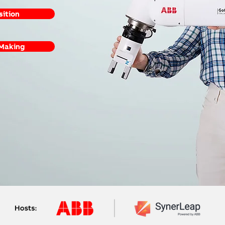
sition
 Making