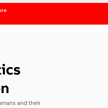
ore
ics
on
umans and their