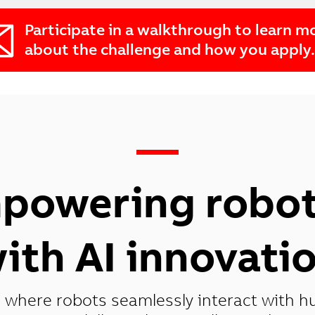
Participate in a walkthrough to learn m
about the challenge and how you apply.
—
powering robot
ith AI innovati
 where robots seamlessly interact with h