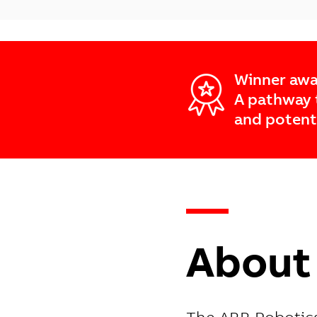
Winner awa
A pathway 
and potent
—
About 