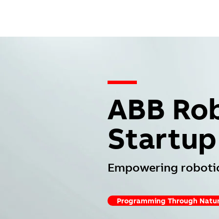
—
ABB Rob
Startup
Empowering robotic
Programming Through Natur