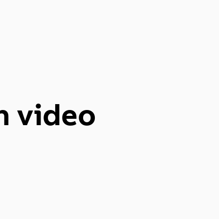
n video