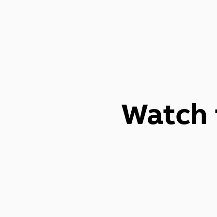
Watch 