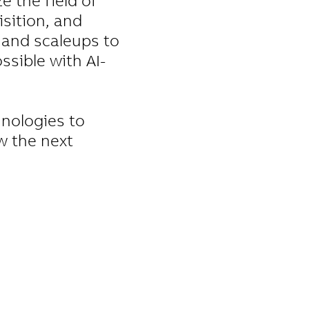
e the field of
sition, and
 and scaleups to
ssible with AI-
hnologies to
w the next