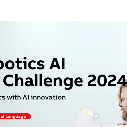
otics AI
 Challenge 202
s with AI innovation
al Language