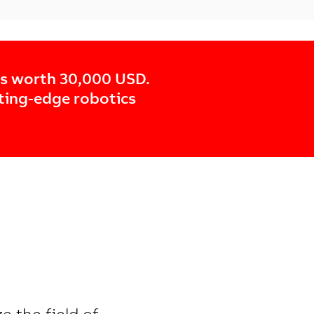
cs worth 30,000 USD.
tting-edge robotics