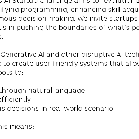
AI Startup Challenge aims to revolutioniz
lifying programming, enhancing skill acqui
ous decision-making. We invite startups
us in pushing the boundaries of what’s po
s.
Generative AI and other disruptive AI tec
 to create user-friendly systems that allo
ots to:
hrough natural language
fficiently
decisions in real-world scenario
his means: