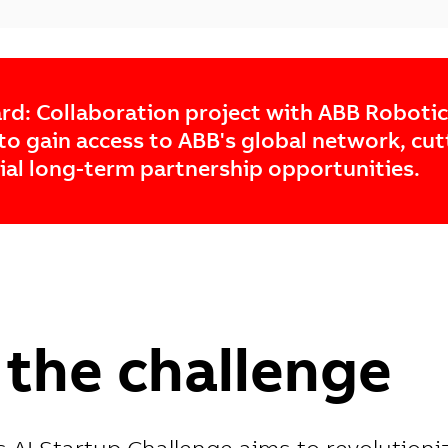
rd: Collaboration project with ABB Roboti
to gain access to ABB's global network, cu
ial long-term partnership opportunities.
the challenge