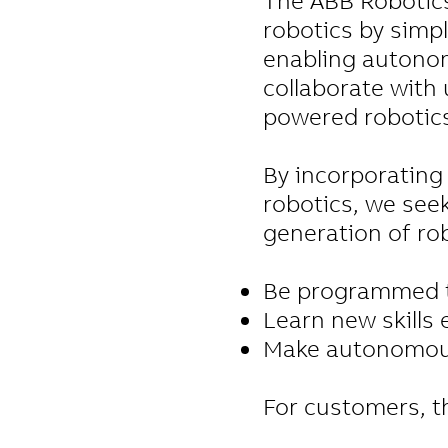
The ABB Robotics 
robotics by simp
enabling autonom
collaborate with 
powered robotic
By incorporating 
robotics, we seek
generation of rob
Be programmed t
Learn new skills e
Make autonomous 
For customers, t