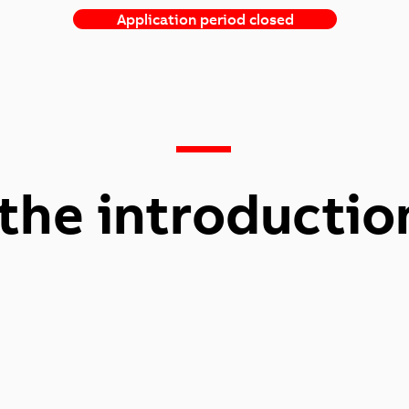
Application period closed
—
the introductio