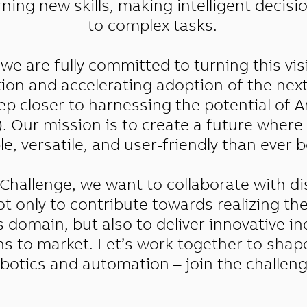
ning new skills, making intelligent decis
to complex tasks.
we are fully committed to turning this visi
tion and accelerating adoption of the nex
ep closer to harnessing the potential of Ar
I). Our mission is to create a future wher
e, versatile, and user-friendly than ever b
Challenge, we want to collaborate with di
t only to contribute towards realizing th
s domain, but also to deliver innovative in
ons to market. Let’s work together to shap
botics and automation – join the challeng