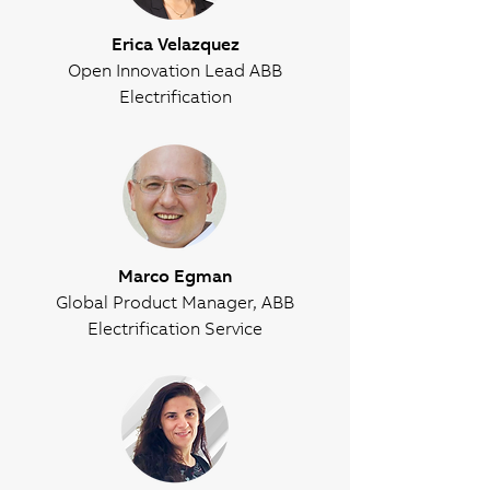
Erica Velazquez
Open Innovation Lead ABB
Electrification
Marco Egman
Global Product Manager, ABB
Electrification Service