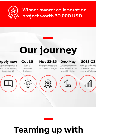
Winner award: collaboration
project worth 30,000 USD
—
Our journey
—
Teaming up with