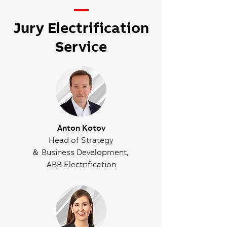
—
Jury Electrification
Service
Anton Kotov
Head of Strategy
＆ Business Development,
ABB Electrification