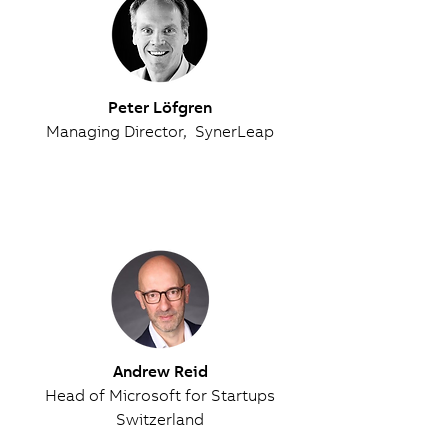
Peter Löfgren
Managing Director, SynerLeap
Andrew Reid
Head of Microsoft for Startups
Switzerland