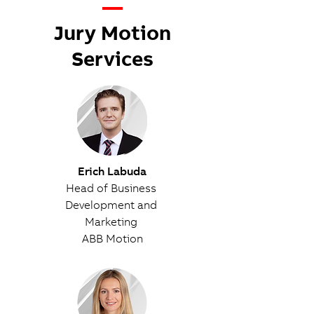
—
Jury Motion
Services
Erich Labuda
Head of Business
Development and
Marketing
ABB Motion