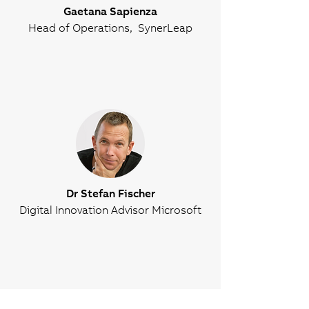
Gaetana Sapienza
Head of Operations, SynerLeap
Dr Stefan Fischer
Digital Innovation Advisor Microsoft