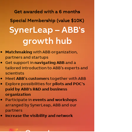
Get awarded with a 6 months
Special Membership (value $10K)
SynerLea
p – ABB's
g
rowth hub
Matchmaking
with ABB organization,
partners and startups
Get support in
navigating ABB
and a
tailored introduction to ABB’s experts and
scientists
Meet
ABB’s customers
together with ABB
Explore possibilities for
pilots and POC's
paid by ABB's R&D and business
organization
Participate in
events and workshops
arranged by SynerLeap, ABB and our
partners
Increase the visibility and network