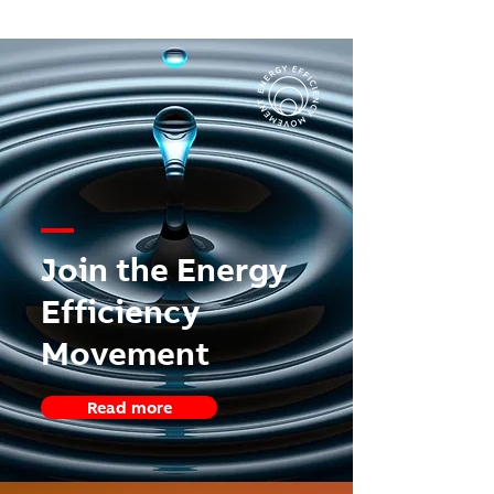
—
Join the Energy
Efficiency
Movement
Read more