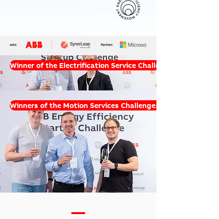
Winner of the Electrification Service Challenge: ESGgo
Winners of the Motion Services Challenge: 2zero & Tradler
—