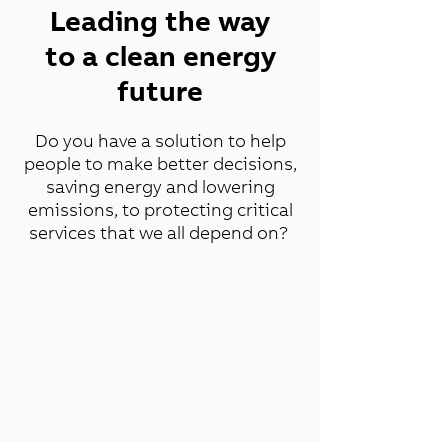
Leading the way
to a clean energy
future
Do you have a solution to help
people to make better decisions,
saving energy and lowering
emissions, to protecting critical
services that we all depend on?