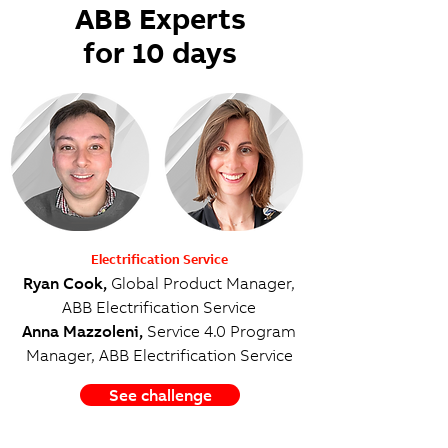
ABB Experts
for 10 days
Electrification Service
Ryan Cook,
Global Product Manager,
ABB Electrification Service
Anna Mazzoleni,
Service 4.0 Program
Manager, ABB Electrification Service
See challenge