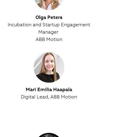
Olga Peters
Incubation and Startup Engagement
Manager
ABB Motion
Mari Emilia Haapala
Digital Lead, ABB Motion