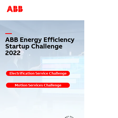
—
ABB Energy Efficiency
Startup Challenge
2022
Electrification Service Challenge
Motion Services Challenge