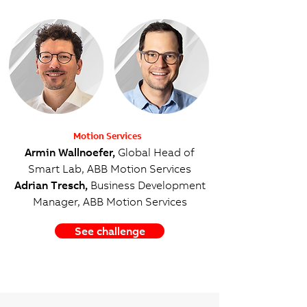
Motion Services
Armin Wallnoefer,
Global Head of
Smart Lab, ABB Motion Services
Adrian Tresch,
Business Development
Manager, ABB Motion Services
See challenge