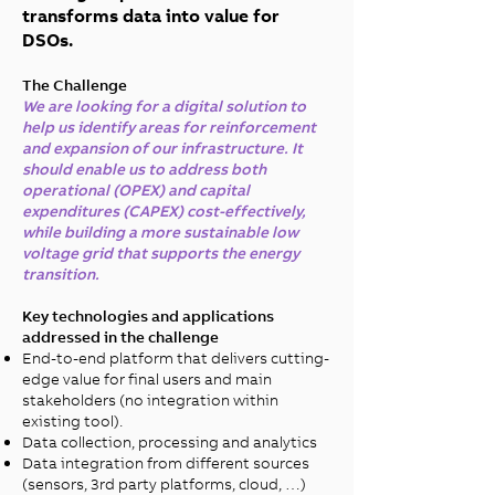
transforms data into value for
DSOs.
The Challenge
We are looking for a digital solution to
help us identify areas for reinforcement
and expansion of our infrastructure. It
should enable us to address both
operational (OPEX) and capital
expenditures (CAPEX) cost-effectively,
while building a more sustainable low
voltage grid that supports the energy
transition.
Key technologies and applications
addressed in the challenge
End-to-end platform that delivers cutting-
edge value for final users and main
stakeholders (no integration within
existing tool).​
Data collection, processing and analytics​
Data integration from different sources
(sensors, 3rd party platforms, cloud, …)​