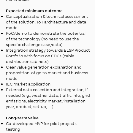
Expected minimum outcome
Conceptualization & technical assessment
of the solution​ , IoT architecture and data
model
PoC/demo to demonstrate the potential
of the technology (no need to use the
specific challenge case/data)​
Integration strategy towards ELSP Product
Portfolio with focus on CDCs (cable
distribution cabinets)
Clear value generation explanation and
proposition of go to market and business
model
IEC market application
External data collection and integration, if
needed (e.g., weather data, traffic info, grid
emissions, electricity market, installation
year, product, set-up, …)
Long-term value
Co-developed MVP for pilot projects
testing​