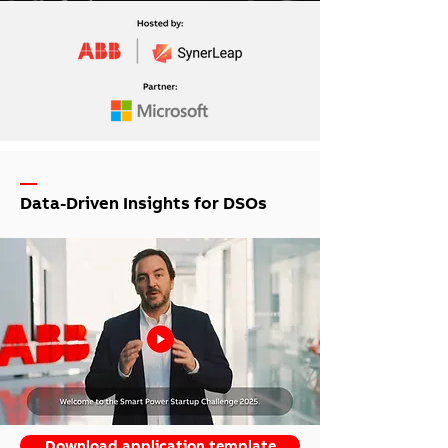
—
Data-Driven Insights for DSOs
Download application template