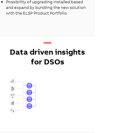
Possibility of upgrading installed based
and expand by bundling the new solution
with the ELSP Product Portfolio
—
Data driven insights
for DSOs