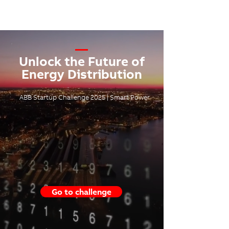
—
Unlock the Future of
Energy Distribution
ABB Startup Challenge 2025 | Smart Power
Go to challenge