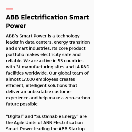
—
ABB Electrification Smart
Power
ABB’s Smart Power is a technology
leader in data centers, energy transition
and smart industries. Its core product
portfolio makes electricity safe and
reliable. We are active in 53 countries
with 31 manufacturing sites and 14 R&D
facilities worldwide. Our global team of
almost 17,000 employees creates
efficient, intelligent solutions that
deliver an unbeatable customer
experience and help make a zero-carbon
future possible.
“Digital” and “Sustainable Energy” are
the Agile Units of ABB Electrification
Smart Power leading the ABB Startup