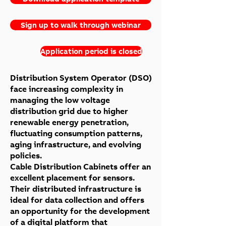
Sign up to walk through webinar
Application period is closed
Distribution System Operator (DSO)
face increasing complexity in
managing the low voltage
distribution grid due to higher
renewable energy penetration,
fluctuating consumption patterns,
aging infrastructure, and evolving
policies.
Cable Distribution Cabinets offer an
excellent placement for sensors.
Their distributed infrastructure is
ideal for data collection and offers
an opportunity for the development
of a digital platform that