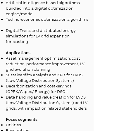
Artificial Intelligence based algorithms
bundled into a digital optimization
engine/model​
Techno-economic optimization algorithms​
Digital Twins and distributed energy
simulations for LV grid expansion
forecasting ​
Applications
Asset management optimization, cost
reduction, performance improvement, LV
grid evolution planning ​
Sustainability analysis and KPIs for LVDS
(Low Voltage Distribution Systems)
Decarbonization and cost-savings
(OPEX/Capex/ Energy) for DSO's​
Data handling and value creation for LVDS
(Low Voltage Distribution Systems) and LV
grids, with impact on related stakeholders
Focus segments
Utilities
Renewables