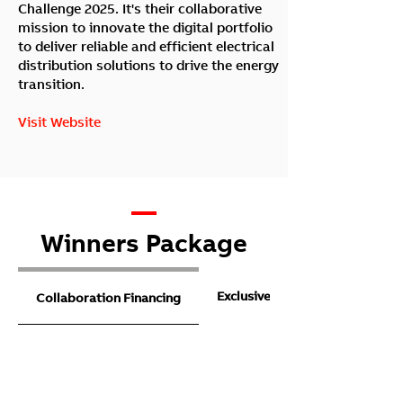
Challenge 2025. It's their collaborative
mission to innovate the digital portfolio
to deliver reliable and efficient electrical
distribution solutions to drive the energy
transition.
Visit Website
—
Winners Package
Exclusive access to ETS
Collaboration Financing